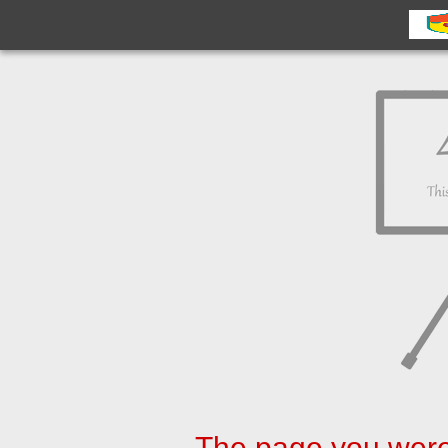
The page you were 