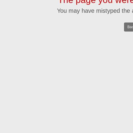
You may have mistyped the 
Bac